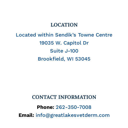
LOCATION
Located within Sendik’s Towne Centre
19035 W. Capitol Dr
Suite J-100
Brookfield, WI 53045
CONTACT INFORMATION
Phone:
262-350-7008
Email:
info@greatlakesvetderm.com