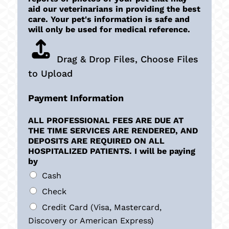
aid our veterinarians in providing the best
care. Your pet's information is safe and
will only be used for medical reference.
Drag & Drop Files,
Choose Files
to Upload
Payment Information
ALL PROFESSIONAL FEES ARE DUE AT
THE TIME SERVICES ARE RENDERED, AND
DEPOSITS ARE REQUIRED ON ALL
HOSPITALIZED PATIENTS. I will be paying
by
Cash
Check
Credit Card (Visa, Mastercard,
Discovery or American Express)