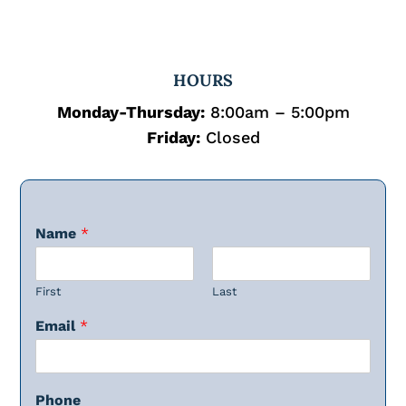
HOURS
Monday-Thursday:
8:00am – 5:00pm
Friday:
Closed
Name
*
First
Last
Email
*
Phone