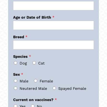
Age or Date of Birth
*
Breed
*
Species
*
Dog
Cat
Sex
*
Male
Female
Neutered Male
Spayed Female
Current on vaccines?
*
Yes
No