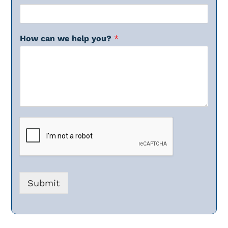
How can we help you?
*
Submit