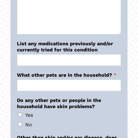
List any medications previously and/or
currently tried for this condition
What other pets are in the household?
*
Do any other pets or people in the
household have skin problems?
Yes
No
Other than skin and/or ear disease, does