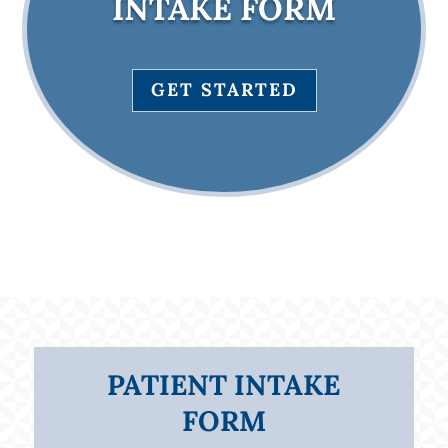
INTAKE FORM
GET STARTED
PATIENT INTAKE
FORM