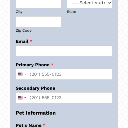
City
State
Zip Code
Email
*
Primary Phone
*
Secondary Phone
Pet Information
Pet's Name
*