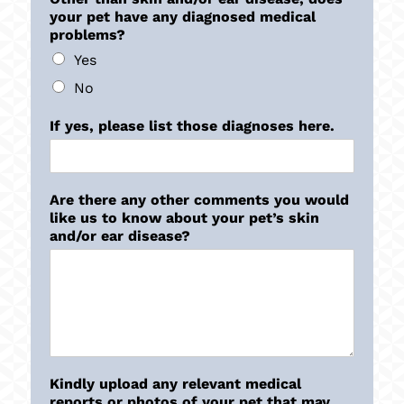
your pet have any diagnosed medical
problems?
Yes
No
If yes, please list those diagnoses here.
Are there any other comments you would
like us to know about your pet’s skin
and/or ear disease?
Kindly upload any relevant medical
reports or photos of your pet that may