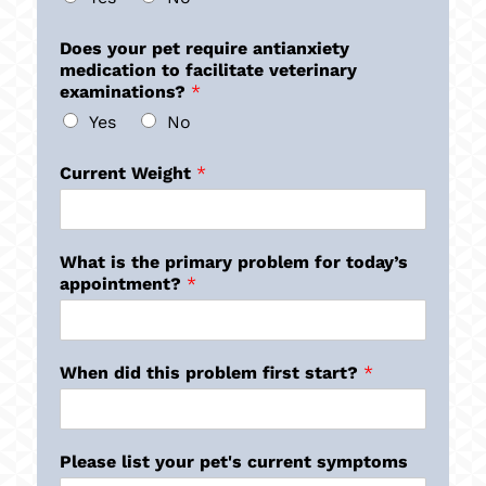
Does your pet require antianxiety
medication to facilitate veterinary
examinations?
*
Yes
No
Current Weight
*
What is the primary problem for today’s
appointment?
*
When did this problem first start?
*
Please list your pet's current symptoms