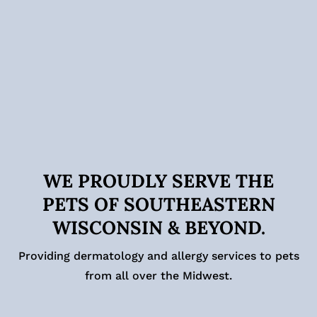
WE PROUDLY SERVE THE
PETS OF SOUTHEASTERN
WISCONSIN & BEYOND.
Providing dermatology and allergy services to pets
from all over the Midwest.