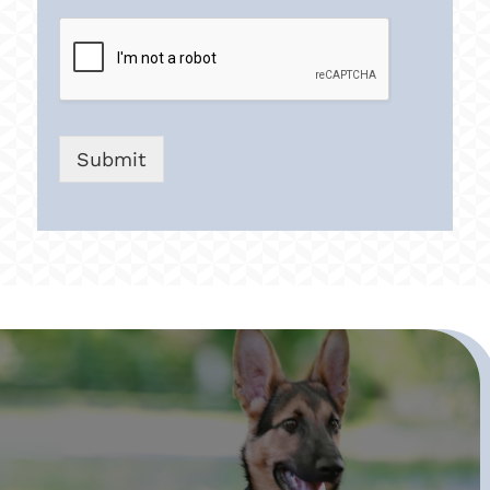
Submit