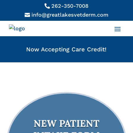
262-350-7008

info@greatlakesvetderm.com

Now Accepting Care Credit!
NEW PATIENT