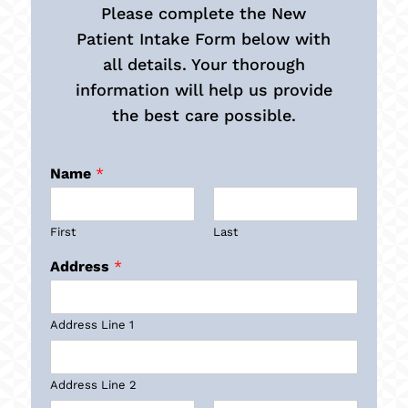
Please complete the New
Patient Intake Form below with
all details. Your thorough
information will help us provide
the best care possible.
Name
*
First
Last
Address
*
Address Line 1
Address Line 2