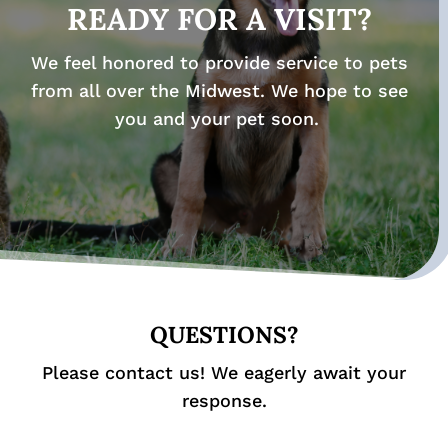
READY FOR A VISIT?
We feel honored to provide service to pets
from all over the Midwest. We hope to see
you and your pet soon.
QUESTIONS?
Please contact us! We eagerly await your
response.